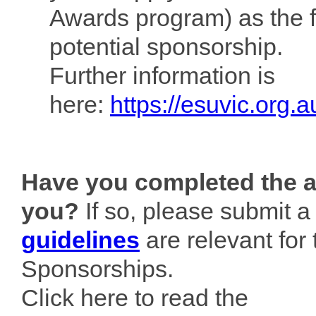
Awards program) as the f
potential sponsorship.
Further information is
here:
https://esuvic.org.
Have you completed the ac
you?
If so, please submit a
guidelines
are relevant for
Sponsorships.
Click here to read the