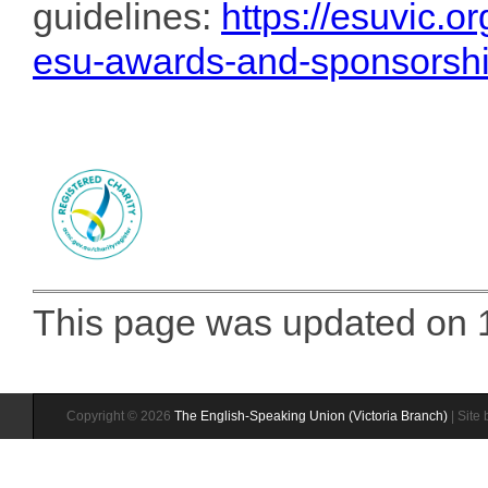
guidelines:
https://esuvic.o
esu-awards-and-sponsorsh
This page was updated on 1
Copyright © 2026
The English-Speaking Union (Victoria Branch)
| Site