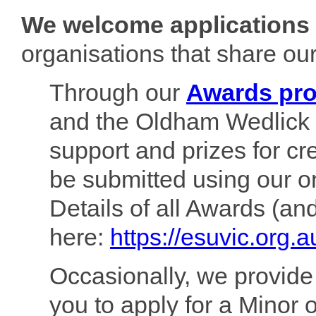
We welcome applications 
organisations that share our
Through our
Awards pr
and the Oldham Wedlick 
support and prizes for cr
be submitted using our o
Details of all Awards (an
here:
https://esuvic.org.
Occasionally, we provid
you to apply for a Minor o