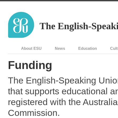
The English-Speaki
About ESU
News
Education
Cult
Funding
The English-Speaking Union 
that supports educational an
registered with the Australia
Commission.