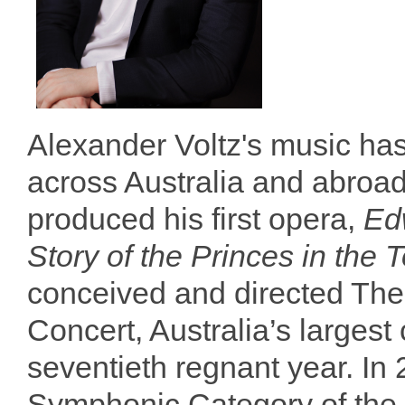
Alexander Voltz's music ha
across Australia and abroad
produced his first opera,
Ed
Story of the Princes in the 
conceived and directed The
Concert, Australia’s largest 
seventieth regnant year. In
Symphonic Category of the