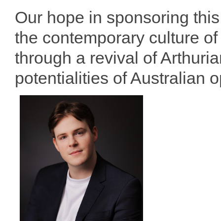
Our hope in sponsoring this 
the contemporary culture o
through a revival of Arthur
potentialities of Australian 