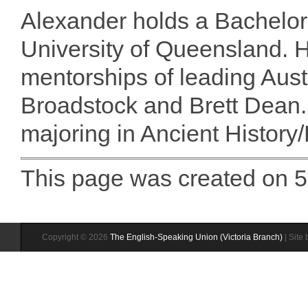
Alexander holds a Bachelor
University of Queensland. H
mentorships of leading Aus
Broadstock and Brett Dean. 
majoring in Ancient History/
This page was created on 
Copyright © 2026
The English-Speaking Union (Victoria Branch)
| Site