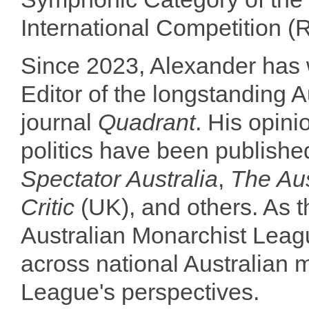
International Competition 
Since 2023, Alexander has 
Editor of the longstanding Au
journal
Quadrant
. His opini
politics have been publish
Spectator Australia
,
The Aus
Critic
(UK), and others. As 
Australian Monarchist Lea
across national Australian m
League's perspectives.