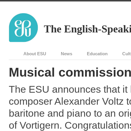
The English-Speaki
About ESU
News
Education
Cult
Musical commissio
The ESU announces that it
composer Alexander Voltz t
baritone and piano to an ori
of Vortigern. Congratulation