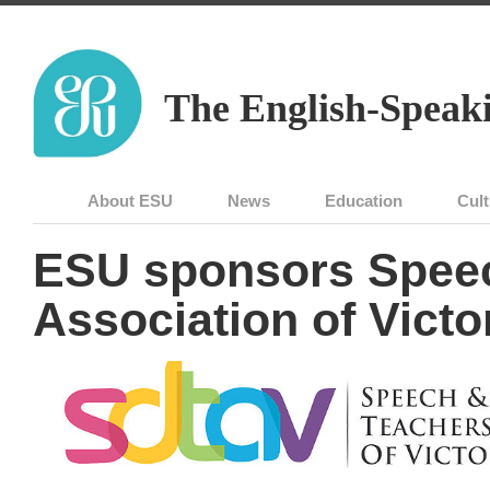
The English-Speaki
About ESU
News
Education
Cult
ESU sponsors Spee
Association of Victo