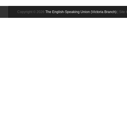
Copyright © 2026
The English-Speaking Union (Victoria Branch)
| Site