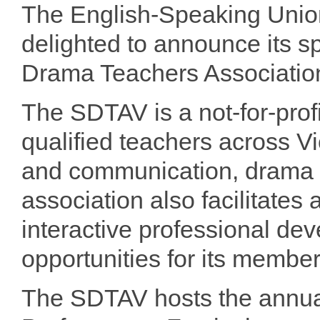
The English-Speaking Union
delighted to announce its 
Drama Teachers Association
The SDTAV is a not-for-profi
qualified teachers across Vic
and communication, drama a
association also facilitate
interactive professional d
opportunities for its member
The SDTAV hosts the annua