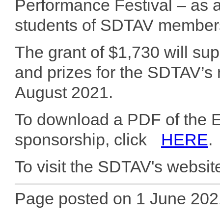
Performance Festival – as 
students of SDTAV member
The grant of $1,730 will su
and prizes for the SDTAV’s 
August 2021.
To download a PDF of the 
sponsorship, click
HERE
.
To visit the SDTAV's website
Page posted on 1 June 202