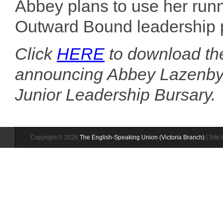
Abbey plans to use her runn
Outward Bound leadership p
Click
HERE
to download th
announcing Abbey Lazenby a
Junior Leadership Bursary.
Copyright © 2026
The English-Speaking Union (Victoria Branch)
| Site