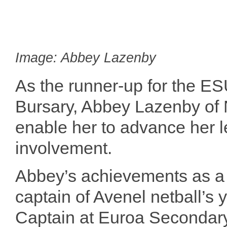
Image: Abbey Lazenby
As the runner-up for the E
Bursary, Abbey Lazenby of 
enable her to advance her 
involvement.
Abbey’s achievements as a
captain of Avenel netball’s
Captain at Euroa Secondary