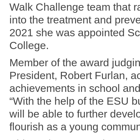
Walk Challenge team that r
into the treatment and prev
2021 she was appointed Sc
College.
Member of the award judgi
President, Robert Furlan, 
achievements in school and
“With the help of the ESU bu
will be able to further devel
flourish as a young communi