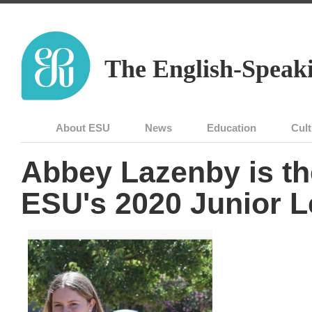
The English-Speaki
About ESU
News
Education
Cult
Abbey Lazenby is th
ESU's 2020 Junior L